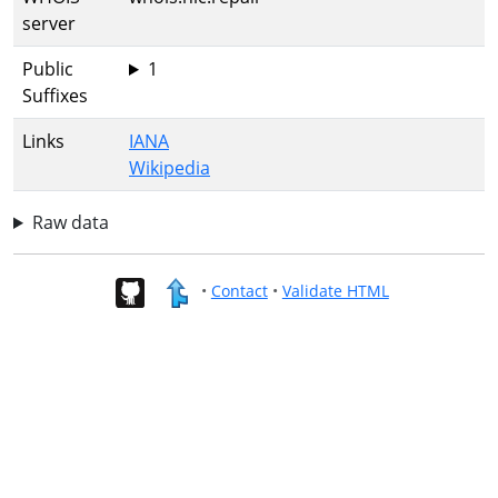
server
Public
1
Suffixes
Links
IANA
Wikipedia
Raw data
•
Contact
•
Validate HTML