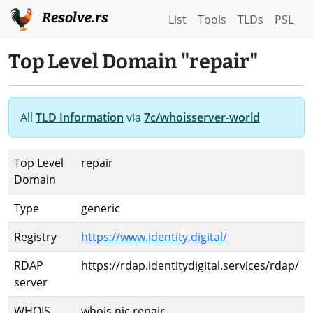
Resolve.rs
List
Tools
TLDs
PSL
Top Level Domain "repair"
All
TLD Information
via
7c/whoisserver-world
Top Level
repair
Domain
Type
generic
Registry
https://www.identity.digital/
RDAP
https://rdap.identitydigital.services/rdap/
server
WHOIS
whois.nic.repair