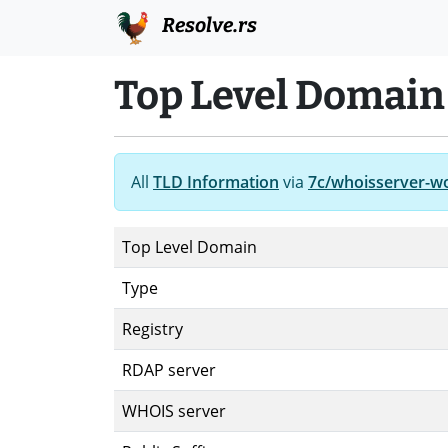
Resolve.rs
Top Level Domain
All
TLD Information
via
7c/whoisserver-w
Top Level Domain
Type
Registry
RDAP server
WHOIS server