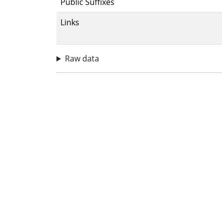
Public Suffixes
Links
Raw data