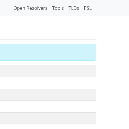
Open Resolvers
Tools
TLDs
PSL