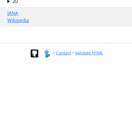
20
IANA
Wikipedia
•
Contact
•
Validate HTML