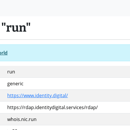
 "run"
orld
run
generic
https://www.identity.digital/
https://rdap.identitydigital.services/rdap/
whois.nic.run