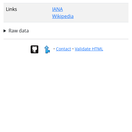
Links
IANA
Wikipedia
Raw data
•
Contact
•
Validate HTML