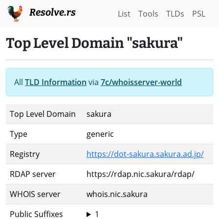
Resolve.rs
List
Tools
TLDs
PSL
Top Level Domain "sakura"
All
TLD Information
via
7c/whoisserver-world
Top Level Domain
sakura
Type
generic
Registry
https://dot-sakura.sakura.ad.jp/
RDAP server
https://rdap.nic.sakura/rdap/
WHOIS server
whois.nic.sakura
Public Suffixes
1