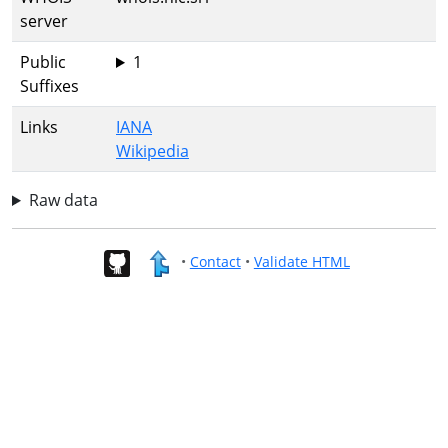
server
Public
1
Suffixes
Links
IANA
Wikipedia
Raw data
•
Contact
•
Validate HTML