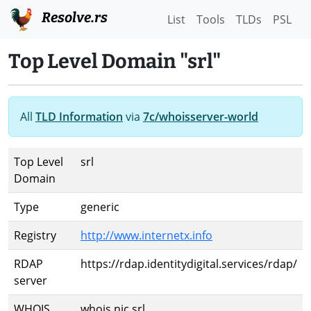
Resolve.rs
List
Tools
TLDs
PSL
Top Level Domain "srl"
All
TLD Information
via
7c/whoisserver-world
Top Level
srl
Domain
Type
generic
Registry
http://www.internetx.info
RDAP
https://rdap.identitydigital.services/rdap/
server
WHOIS
whois.nic.srl