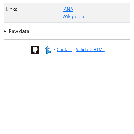
Links
IANA
Wikipedia
Raw data
•
Contact
•
Validate HTML