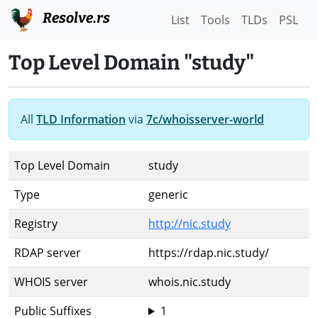
Resolve.rs
List
Tools
TLDs
PSL
Top Level Domain "study"
All
TLD Information
via
7c/whoisserver-world
Top Level Domain
study
Type
generic
Registry
http://nic.study
RDAP server
https://rdap.nic.study/
WHOIS server
whois.nic.study
Public Suffixes
1