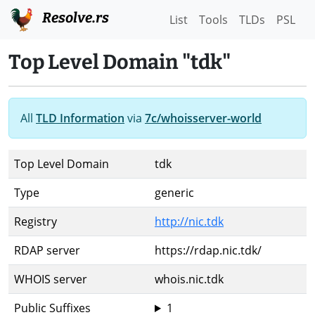
Resolve.rs
List
Tools
TLDs
PSL
Top Level Domain "tdk"
All
TLD Information
via
7c/whoisserver-world
Top Level Domain
tdk
Type
generic
Registry
http://nic.tdk
RDAP server
https://rdap.nic.tdk/
WHOIS server
whois.nic.tdk
Public Suffixes
1