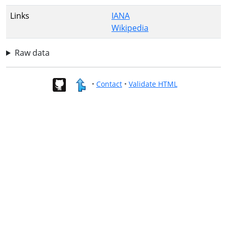
Links
IANA
Wikipedia
Raw data
•
Contact
•
Validate HTML