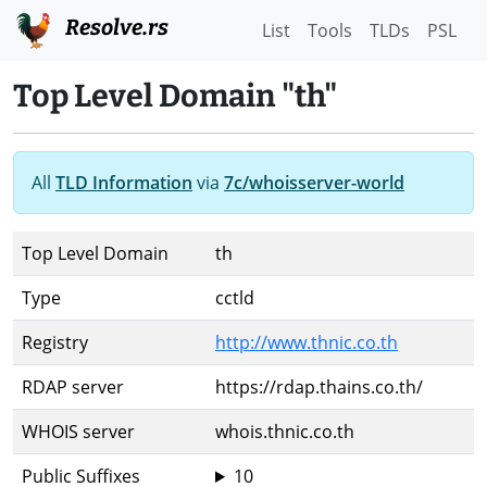
Resolve.rs
List
Tools
TLDs
PSL
Top Level Domain "th"
All
TLD Information
via
7c/whoisserver-world
Top Level Domain
th
Type
cctld
Registry
http://www.thnic.co.th
RDAP server
https://rdap.thains.co.th/
WHOIS server
whois.thnic.co.th
Public Suffixes
10