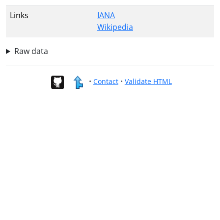
Links
IANA
Wikipedia
Raw data
•
Contact
•
Validate HTML