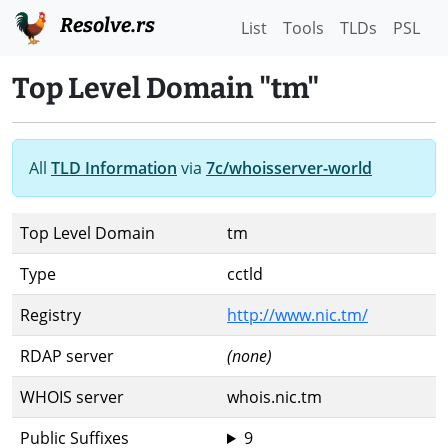
Resolve.rs
List
Tools
TLDs
PSL
Top Level Domain "tm"
All
TLD Information
via
7c/whoisserver-world
Top Level Domain
tm
Type
cctld
Registry
http://www.nic.tm/
RDAP server
(none)
WHOIS server
whois.nic.tm
Public Suffixes
9