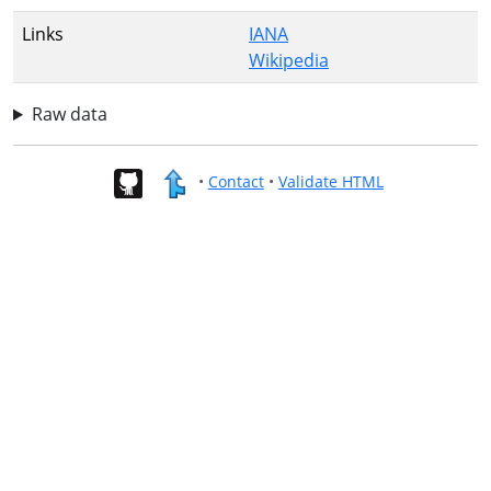
Links
IANA
Wikipedia
Raw data
•
Contact
•
Validate HTML