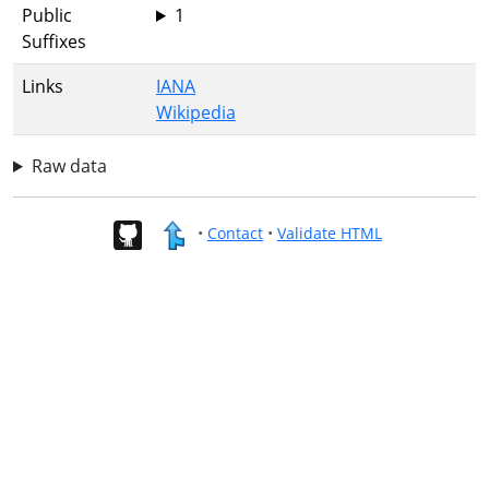
Public
1
Suffixes
Links
IANA
Wikipedia
Raw data
•
Contact
•
Validate HTML