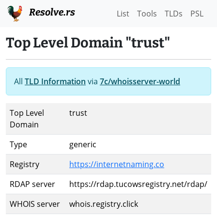
Resolve.rs
List
Tools
TLDs
PSL
Top Level Domain "trust"
All
TLD Information
via
7c/whoisserver-world
Top Level
trust
Domain
Type
generic
Registry
https://internetnaming.co
RDAP server
https://rdap.tucowsregistry.net/rdap/
WHOIS server
whois.registry.click