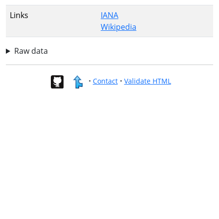
Links
IANA
Wikipedia
Raw data
•
Contact
•
Validate HTML