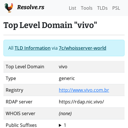
Resolve.rs
List
Tools
TLDs
PSL
Top Level Domain "vivo"
All
TLD Information
via
7c/whoisserver-world
Top Level Domain
vivo
Type
generic
Registry
http://www.vivo.com.br
RDAP server
https://rdap.nic.vivo/
WHOIS server
(none)
Public Suffixes
1