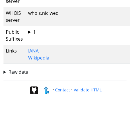
server
WHOIS
whois.nic.wed
server
Public
1
Suffixes
Links
IANA
Wikipedia
Raw data
•
Contact
•
Validate HTML