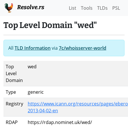
Resolve.rs
List
Tools
TLDs
PSL
Top Level Domain "wed"
All
TLD Information
via
7c/whoisserver-world
Top
wed
Level
Domain
Type
generic
Registry
https://www.icann.org/resources/pages/ebero
2013-04-02-en
RDAP
https://rdap.nominet.uk/wed/