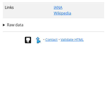
Links
IANA
Wikipedia
Raw data
•
Contact
•
Validate HTML