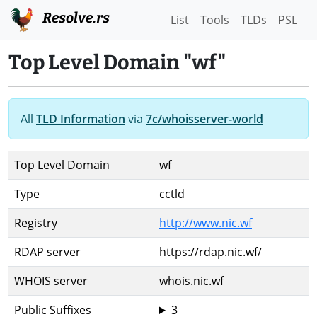
Resolve.rs
List
Tools
TLDs
PSL
Top Level Domain "wf"
All
TLD Information
via
7c/whoisserver-world
Top Level Domain
wf
Type
cctld
Registry
http://www.nic.wf
RDAP server
https://rdap.nic.wf/
WHOIS server
whois.nic.wf
Public Suffixes
3