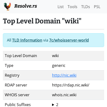
Resolve.rs
List
Tools
TLDs
PSL
Top Level Domain "wiki"
All
TLD Information
via
7c/whoisserver-world
Top Level Domain
wiki
Type
generic
Registry
http://nic.wiki
RDAP server
https://rdap.nic.wiki/
WHOIS server
whois.nic.wiki
Public Suffixes
2