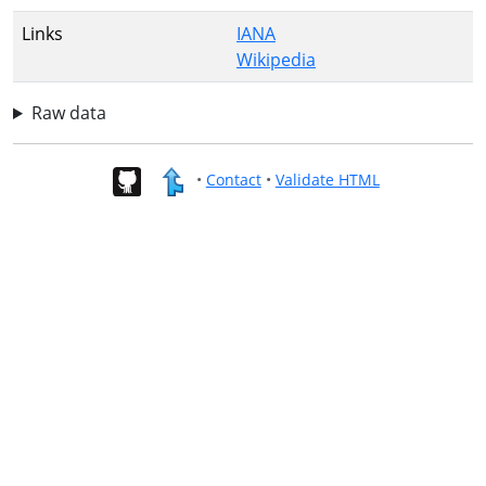
Links
IANA
Wikipedia
Raw data
•
Contact
•
Validate HTML