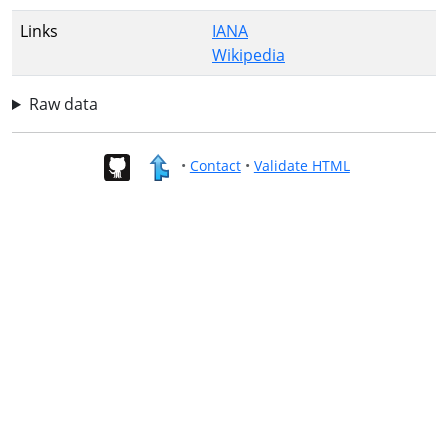
Links
IANA
Wikipedia
Raw data
•
Contact
•
Validate HTML