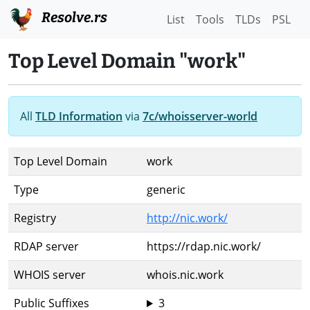
Resolve.rs
List
Tools
TLDs
PSL
Top Level Domain "work"
All
TLD Information
via
7c/whoisserver-world
Top Level Domain
work
Type
generic
Registry
http://nic.work/
RDAP server
https://rdap.nic.work/
WHOIS server
whois.nic.work
Public Suffixes
3