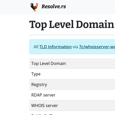
Resolve.rs
Top Level Domain 
All
TLD Information
via
7c/whoisserver-w
Top Level Domain
Type
Registry
RDAP server
WHOIS server