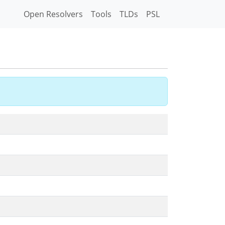
Open Resolvers
Tools
TLDs
PSL