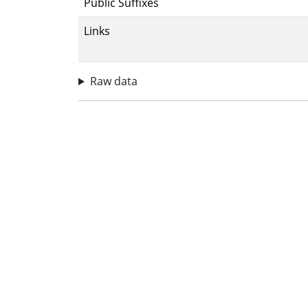
Public Suffixes
Links
Raw data