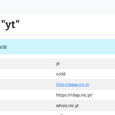
"yt"
orld
yt
cctld
http://www.nic.yt
https://rdap.nic.yt/
whois.nic.yt