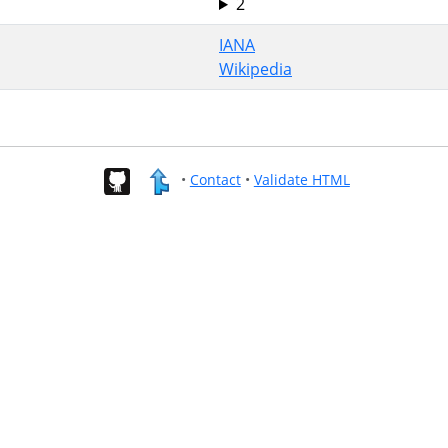
2
IANA
Wikipedia
•
Contact
•
Validate HTML